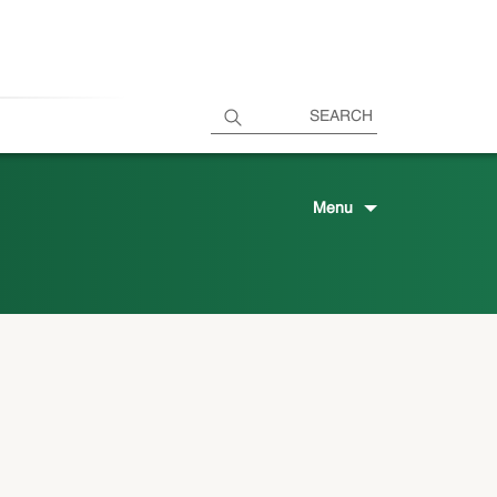
SEARCH
Menu