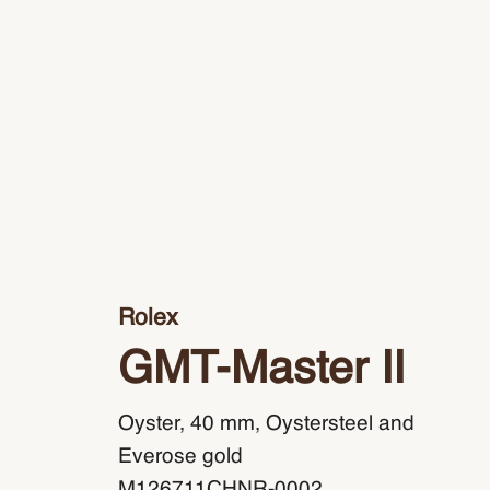
Rolex
GMT-Master II
Oyster, 40 mm, Oystersteel and
Everose gold
M126711CHNR-0002