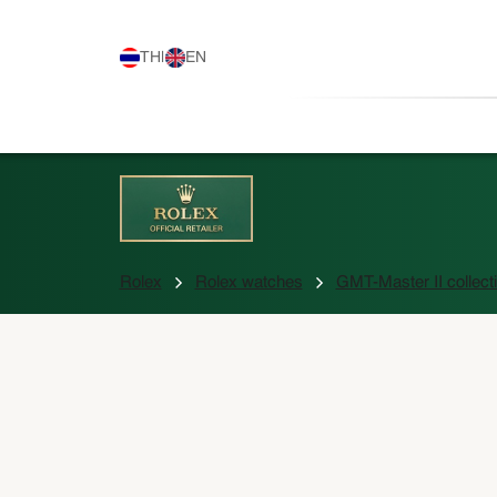
TH
|
EN
Rolex
Rolex watches
GMT-Master II collect