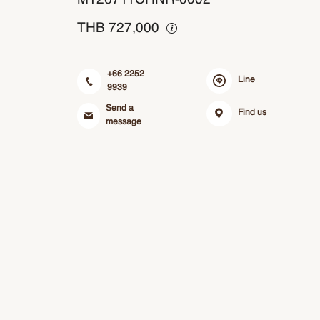
THB
727,000
+66 2252
Line
9939
Send a
Find us
message