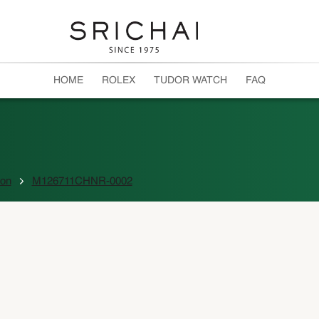
HOME
ROLEX
TUDOR WATCH
FAQ
ion
M126711CHNR-0002