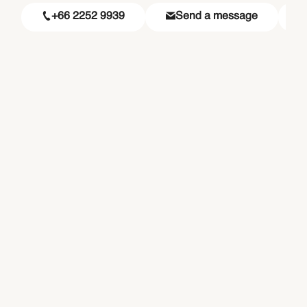
+66 2252 9939
Send a message