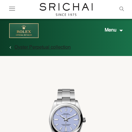
Menu
Oyster Perpetual collection