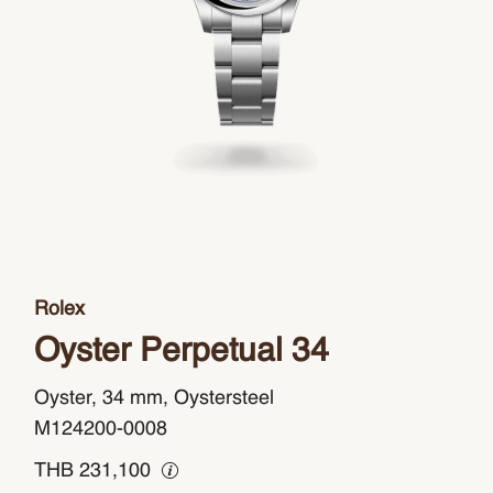
Rolex
Oyster Perpetual 34
Oyster, 34 mm, Oystersteel
M124200-0008
THB
231,100